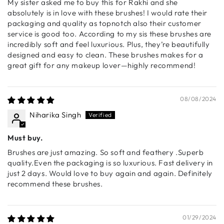
My sister asked me to buy this for Rakhi and she
powder and cream blush formulas.
absolutely is in love with these brushes! I would rate their
packaging and quality as topnotch also their customer
🔹 S006 - Cream Blush Brush
service is good too. According to my sis these brushes are
Engineered for seamless blending of cream-based
incredibly soft and feel luxurious. Plus, they’re beautifully
products, this ultra-soft brush is ideal for blush, contour,
designed and easy to clean. These brushes makes for a
and foundation application.
great gift for any makeup lover—highly recommend!
🔹 S007 - Paddle Brush
A multi-use flat brush for laying down liquid or cream
products. Perfect for foundation, cream blush, or
08/08/2024
sculpting contour with precision.
Niharika Singh
🔹 S008 - Concealer Brush
Must buy.
A precisely angled concealer brush that seamlessly
blends product into the skin for a flawless, crease-free
Brushes are just amazing. So soft and feathery .Superb
finish.
quality.Even the packaging is so luxurious. Fast delivery in
just 2 days. Would love to buy again and again. Definitely
recommend these brushes.
Eye & Detail Brushes
🔹 S009 - Tapered Blending Brush
A beautifully tapered eye brush designed for blending in
01/29/2024
the crease. Achieves seamless transitions and soft