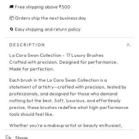
17
17
🚚 Free shipping above ₹500
Brushes
Brushes
📦 Orders ship the next business day
🔄 Easy shipping and return policy
DESCRIPTION
La Cara Swan Collection – 17 Luxury Brushes
Crafted with precision. Designed for performance.
Made for perfection.
Each brush in the La Cara Swan Collection is a
statement of artistry—crafted with precision, tested by
professionals, and designed for those who demand
nothing but the best. Soft, luxurious, and effortlessly
precise, these brushes redefine what high-performance
tools should feel like.
Whether you're a makeup artist or beauty enthusiast,
your craft deserves the finest tools.
Share