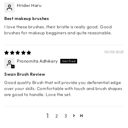
Hridwi Haru
gradients effortlessly.
🔹 S010 - Flat Eyeshadow Brush
Best makeup brushes
Designed for packing on pigment with precision. Perfect
I love these brushes..their bristle is really good. Good
for intense color payoff and smooth application of
brushes for makeup begginers and quite reasonable.
cream, liquid eye pigments.
🔹 S011 - Angled Eyeshadow Brush
A precision brush ideal for defining the crease or
10/03/2023
creating a softly diffused, smoky eye look.
Pronomita Adhikary
🔹 S012 - Smudge Brush
Swan Brush Review
A compact brush designed to smoke out the lower lash
line or soften eyeliner for a sultry, blended effect.
Good quality Brush that will provide you deferential edge
over your skills. Comfortable with touch and brush shapes
🔹 S013 - Fluffy Blending Brush
are good to handle. Love the set.
A must-have for seamless eyeshadow blending. Ultra-
soft bristles diffuse color effortlessly, making it an
essential tool for perfect transitions.
1
2
3
🔹 S014 - Pencil Brush
A perfect brush for highlighting the inner corners,