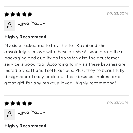
Sort by
A luxuriously soft, dome-shaped brush that delivers an
even, airbrushed powder finish. Designed for effortless
09/03/2024
blending across the face and body.
Ujjwal Yadav
🔹 S002 - Big Bronzer Brush
A precisely tapered brush designed for bronzer,
Highly Recommend
contour, and blush application. Creates a naturally
My sister asked me to buy this for Rakhi and she
sculpted look with ease.
absolutely is in love with these brushes! I would rate their
packaging and quality as topnotch also their customer
🔹 S003 - Foundation Brush
service is good too. According to my sis these brushes are
A hybrid buffing brush that ensures a seamless, streak-
incredibly soft and feel luxurious. Plus, they’re beautifully
free foundation application. Densely packed for optimal
designed and easy to clean. These brushes makes for a
blending of liquid, cream, and powder formulas.
great gift for any makeup lover—highly recommend!
🔹 S004 - Small Powder Brush
A delicately pointed brush designed to set makeup in
hard-to-reach areas. Ideal for under-eye setting,
09/03/2024
highlighter, blush, and precise contouring.
Ujjwal Yadav
🔹 S005 - Angled Blush Brush
A perfectly angled brush to hug the cheeks and deliver a
Highly Recommend
smooth, diffused flush of color. Works beautifully with