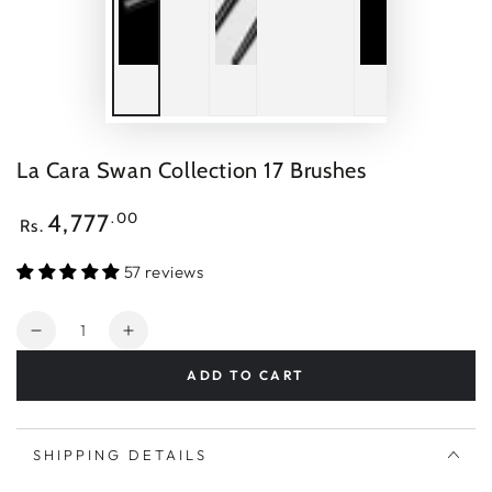
La Cara Swan Collection 17 Brushes
Regular
.00
4,777
Rs.
price
57 reviews
Quantity
Decrease
Increase
quantity
quantity
ADD TO CART
for
for
La
La
Cara
Cara
Swan
Swan
SHIPPING DETAILS
Collection
Collection